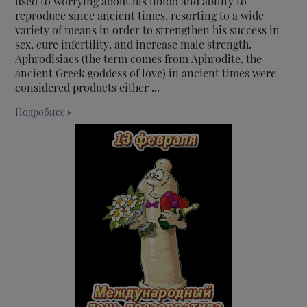
used to worrying about his libido and ability to
reproduce since ancient times, resorting to a wide
variety of means in order to strengthen his success in
sex, cure infertility, and increase male strength.
Aphrodisiacs (the term comes from Aphrodite, the
ancient Greek goddess of love) in ancient times were
considered products either ...
Подробнее