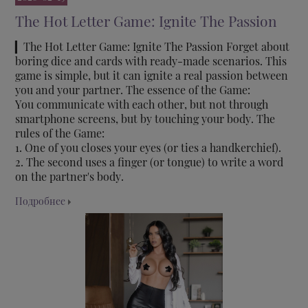
The Hot Letter Game: Ignite The Passion
▎The Hot Letter Game: Ignite The Passion Forget about
boring dice and cards with ready-made scenarios. This
game is simple, but it can ignite a real passion between
you and your partner. The essence of the Game:
You communicate with each other, but not through
smartphone screens, but by touching your body. The
rules of the Game:
1. One of you closes your eyes (or ties a handkerchief).
2. The second uses a finger (or tongue) to write a word
on the partner's body.
Подробнее