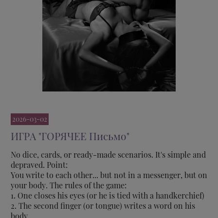
2026-03-02
ИГРА "ГОРЯЧЕЕ Письмо"
No dice, cards, or ready-made scenarios. It's simple and
depraved. Point:
You write to each other... but not in a messenger, but on
your body. The rules of the game:
1. One closes his eyes (or he is tied with a handkerchief)
2. The second finger (or tongue) writes a word on his
body