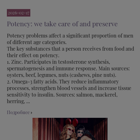
2026-02-17
Potency: we take care of and preserve
Potency problems affect a significant proportion of men
of different age categories.
The key substances that a person receives from food and
their effect on potency.
1. Zinc. Participates in testosterone synthesis,
spermatogenesis and immune response. Main sources:
oysters, beef, legumes, nuts (cashews, pine nuts).
2. Omega-3 fatty acids. They reduce inflammatory
processes, strengthen blood vessels and increase tissue
sensitivity to insulin. Sources: salmon, mackerel,
herring, ...
Подробнее