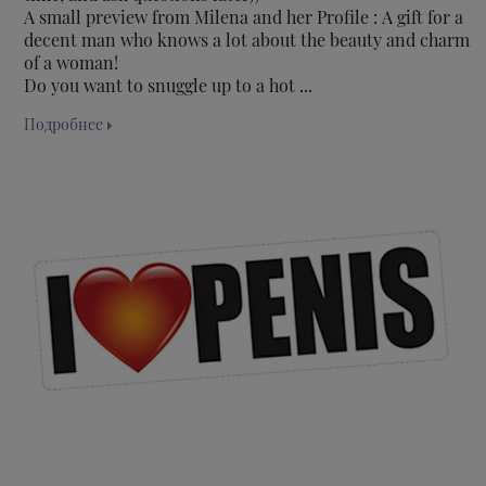
A small preview from Milena and her Profile : A gift for a
decent man who knows a lot about the beauty and charm
of a woman!
Do you want to snuggle up to a hot ...
Подробнее