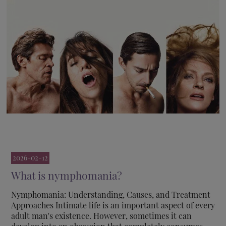
2026-02-12
What is nymphomania?
Nymphomania: Understanding, Causes, and Treatment
Approaches Intimate life is an important aspect of every
adult man's existence. However, sometimes it can