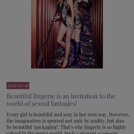
2026-02-16
Beautiful lingerie is an invitation to the
world of sexual fantasies!
Every girl is beautiful and sexy in her own way. However,
the imagination is spurred not only by nudity, but also
by beautiful "packaging". That's why lingerie is so highly
valued in the men's world. Such a piquant accessory