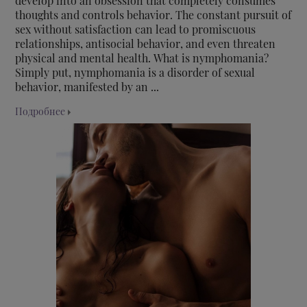
develop into an obsession that completely consumes
thoughts and controls behavior. The constant pursuit of
sex without satisfaction can lead to promiscuous
relationships, antisocial behavior, and even threaten
physical and mental health. What is nymphomania?
Simply put, nymphomania is a disorder of sexual
behavior, manifested by an ...
Подробнее