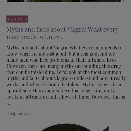
2026-02-15
Myths and facts about Viagra: What every
man needs to know.
Myths and facts about Viagra: What every man needs to
know Viagra is not just a pill, but a real godsend for
many men who face problems in their intimate lives.
However, there are many myths surrounding this drug
that can be misleading. Let's look at the most common
myths and facts about Viagra to understand how it really
works and when it should be taken. Myth 1: Viagra is an
aphrodisiac Many men believe that Viagra instantly
awakens attraction and relieves fatigue. However, this is
...
Подробнее