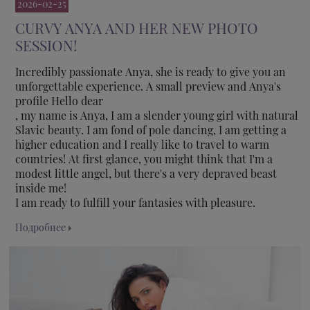
2026-02-25
CURVY ANYA AND HER NEW PHOTO
SESSION!
Incredibly passionate Anya, she is ready to give you an
unforgettable experience. A small preview and Anya's
profile Hello dear
, my name is Anya, I am a slender young girl with natural
Slavic beauty. I am fond of pole dancing, I am getting a
higher education and I really like to travel to warm
countries! At first glance, you might think that I'm a
modest little angel, but there's a very depraved beast
inside me!
I am ready to fulfill your fantasies with pleasure.
Подробнее