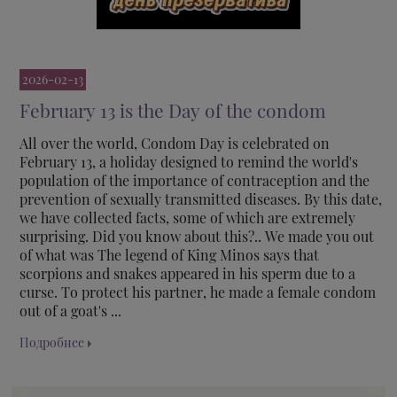
2026-02-13
February 13 is the Day of the condom
All over the world, Condom Day is celebrated on
February 13, a holiday designed to remind the world's
population of the importance of contraception and the
prevention of sexually transmitted diseases. By this date,
we have collected facts, some of which are extremely
surprising. Did you know about this?.. We made you out
of what was The legend of King Minos says that
scorpions and snakes appeared in his sperm due to a
curse. To protect his partner, he made a female condom
out of a goat's ...
Подробнее