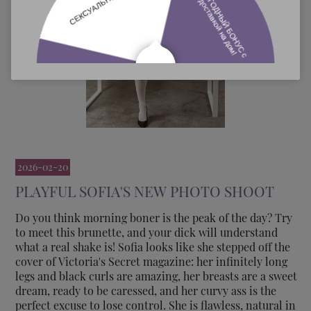
2026-02-20
PLAYFUL SOFIA'S NEW PHOTO SHOOT
Do you think morning boner is the peak of the day? Try
to meet this brunette, and your dick will understand
what a real shake is! Sofia looks like she stepped off the
cover of Victoria's Secret magazine: her infinitely long
legs and black curls are amazing, her breasts are a sweet
dream, ready to be caressed, and her curvy ass is the
perfect excuse to lose control. She is flawless, natural in