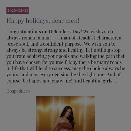
2026-02-23
Happy holidays, dear men!
Congratulations on Defender's Day! We wish you to
always remain a man — a man of steadfast character, a
brave soul, and a confident purpose. We wish you to
always be strong, strong and healthy! Let nothing stop
you from achieving your goals and walking the path that
you have chosen for yourself! May there be many roads
in life that will lead to success, may the choice always be
yours, and may every decision be the right one. And of
course, be happy and enjoy life! And beautiful girls ...
Подробнее