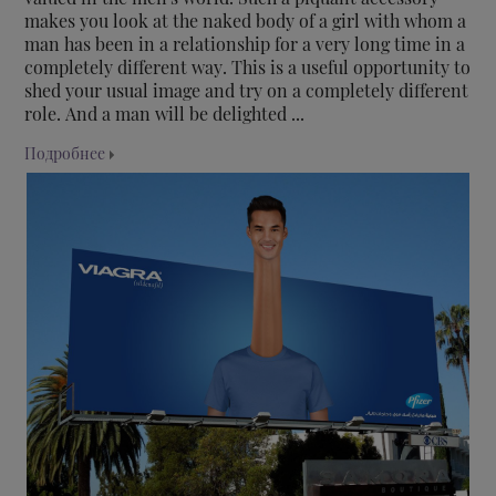
makes you look at the naked body of a girl with whom a
man has been in a relationship for a very long time in a
completely different way. This is a useful opportunity to
shed your usual image and try on a completely different
role. And a man will be delighted ...
Подробнее