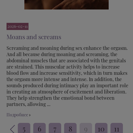
2026-02-11
Moans and screams
Screaming and moaning during sex enhance the orgasm.
And all because during moaning and screaming, the
abdominal muscles that are associated with the genitals
are strained. This muscular activity helps to increase
blood flow and increase sensitivity, which in turn makes
the orgasm more intense and intense. In addition, the
sounds produced during intimacy play an important role
in creating an atmosphere of excitement and liberation.
They help strengthen the emotional bond between
partners, allowing ...
Подробнее
5
6
7
8
9
10
11