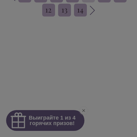
12
13
14