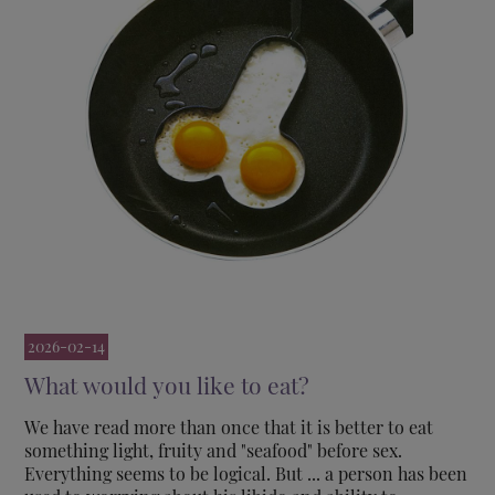
2026-02-14
What would you like to eat?
We have read more than once that it is better to eat
something light, fruity and "seafood" before sex.
Everything seems to be logical. But ... a person has been