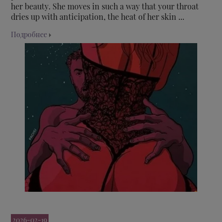
her beauty. She moves in such a way that your throat
dries up with anticipation, the heat of her skin ...
Подробнее
2026-02-19