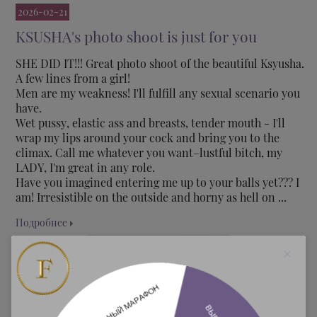
2026-02-21
KSUSHA's photo shoot is just for you
SHE DID IT!!! Great photo shoot of the beautiful Ksyusha.
A few lines from a girl!
Men are my weakness! I'll fulfill any sexual scenario you
have.
Wet pussy, elastic ass and breasts, tender mouth - I'll
wrap my lips around your cock and bring you to the
climax. Call me whatever you want–lustful bitch, my
LADY, I'm great in any role.
Have you imagined entering me up to your balls yet??? I
am! Irresistible on the outside and horny as hell on ...
Подробнее