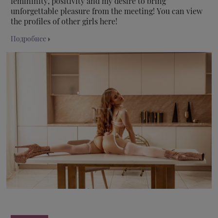
femininity, positivity and my desire to bring
unforgettable pleasure from the meeting! You can view
the profiles of other girls here!
Подробнее