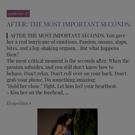
2026-02-27
AFTER: THE MOST IMPORTANT SECONDS.
▎AFTER: THE MOST IMPORTANT SECONDS. You gave
her a real hurricane of emotions. Passion, moans, slaps,
bites, and a leg-shaking orgasm... But what happens
then?
The most critical moment is the seconds after. When the
passion subsides, and you still don't know how to
behave. Don't relax. Don't roll over on your back. Don't
grab your phone. Do something amazing:
"Hold her close." Tight. Let him feel your heartbeat.
- Kiss her on the forehead, ...
Подробнее