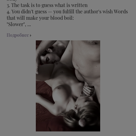
3. The task is to guess what is written
4. You didn't guess — you fulfill the author's wish Words
that will make your blood boil:
"Slower", ...
Подробнее