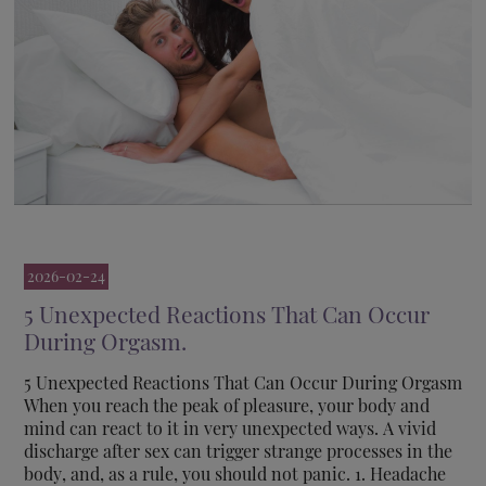
2026-02-24
5 Unexpected Reactions That Can Occur
During Orgasm.
5 Unexpected Reactions That Can Occur During Orgasm
When you reach the peak of pleasure, your body and
mind can react to it in very unexpected ways. A vivid
discharge after sex can trigger strange processes in the
body, and, as a rule, you should not panic. 1. Headache