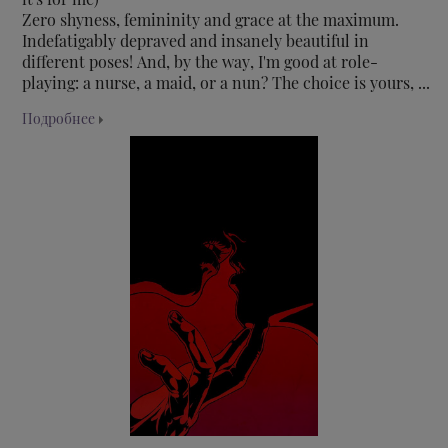
Zero shyness, femininity and grace at the maximum.
Indefatigably depraved and insanely beautiful in
different poses! And, by the way, I'm good at role-
playing: a nurse, a maid, or a nun? The choice is yours, ...
Подробнее