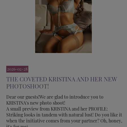
2026-02-28
THE COVETED KRISTINA AND HER NEW
PHOTOSHOOT!
Dear our guests!We are glad to introduce you to
KRISTINA's new photo shoot!
A small preview from KRISTINA and her PROFILE:
Striking looks in tandem with natural lust! Do you like it
when the initiative comes from your partner? Oh, honey,
it's for me)