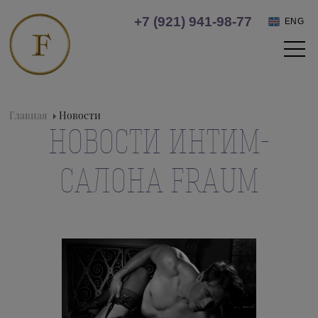
+7 (921) 941-98-77
ENG
Главная
Новости
НОВОСТИ ИНТИМ-
САЛОНА FRAUM