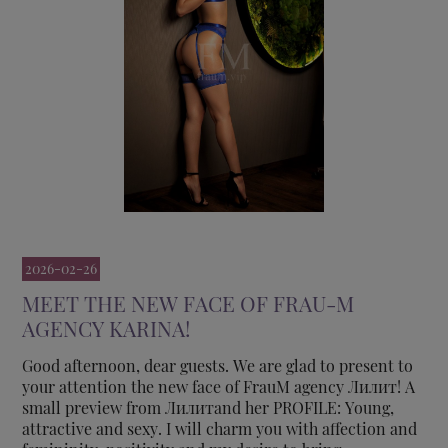
2026-02-26
MEET THE NEW FACE OF FRAU-M
AGENCY KARINA!
Good afternoon, dear guests. We are glad to present to
your attention the new face of FrauM agency Лилит! A
small preview from Лилитand her PROFILE: Young,
attractive and sexy. I will charm you with affection and