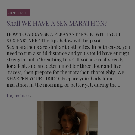
2026-03-01
Shall WE HAVE A SEX MARATHON?
HOW TO ARRANGE A PLEASANT "RACE" WITH YOUR
SEX PARTNER? The tips below will help you.
Sex marathons are similar to athletics. In both cases, you
need to run a solid distance and you should have enough
strength and a "breathing tube". If you are really ready
for a feat, and are determined for three, four and five
"races", then prepare for the marathon thoroughly. WE
SHARPEN YOUR LIBIDO. Prepare your body for a
marathon in the morning, or better yet, during the ...
Подробнее