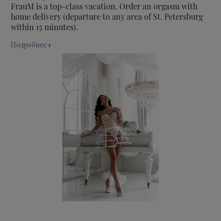
FrauM is a top-class vacation. Order an orgasm with
home delivery (departure to any area of St. Petersburg
within 15 minutes).
Подробнее