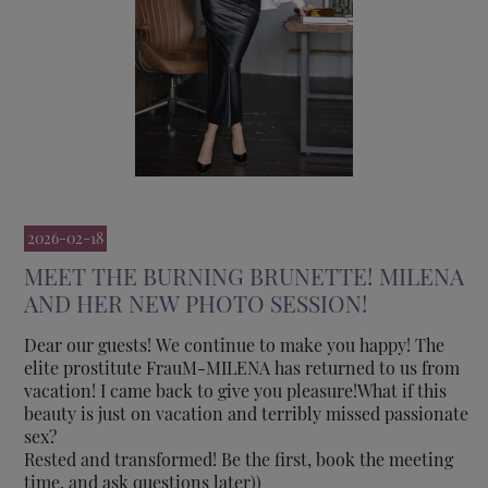
2026-02-18
MEET THE BURNING BRUNETTE! MILENA
AND HER NEW PHOTO SESSION!
Dear our guests! We continue to make you happy! The
elite prostitute FrauM-MILENA has returned to us from
vacation! I came back to give you pleasure!What if this
beauty is just on vacation and terribly missed passionate
sex?
Rested and transformed! Be the first, book the meeting
time, and ask questions later))