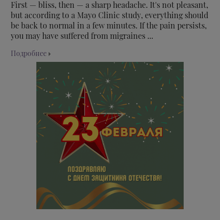
First — bliss, then — a sharp headache. It's not pleasant,
but according to a Mayo Clinic study, everything should
be back to normal in a few minutes. If the pain persists,
you may have suffered from migraines ...
Подробнее