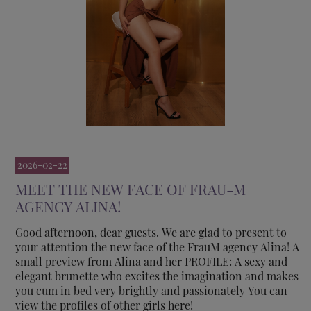
2026-02-22
MEET THE NEW FACE OF FRAU-M
AGENCY ALINA!
Good afternoon, dear guests. We are glad to present to
your attention the new face of the FrauM agency Alina! A
small preview from Alina and her PROFILE: A sexy and
elegant brunette who excites the imagination and makes
you cum in bed very brightly and passionately You can
view the profiles of other girls here!