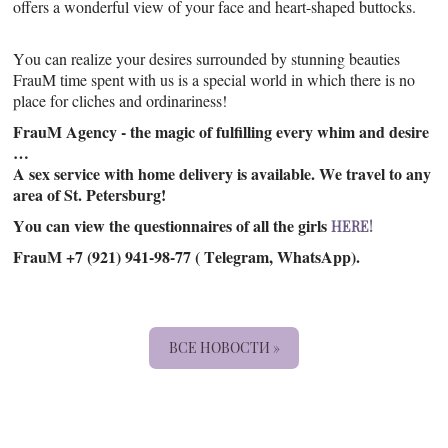
offers a wonderful view of your face and heart-shaped buttocks.
You can realize your desires surrounded by stunning beauties
FrauM time spent with us is a special world in which there is no
place for cliches and ordinariness!
FrauM Agency - the magic of fulfilling every whim and desire
…
A sex service with home delivery is available. We travel to any
area of St. Petersburg!
You can view the questionnaires of all the girls
HERE!
FrauM +7 (921) 941-98-77 ( Telegram, WhatsApp).
ВСЕ НОВОСТИ »