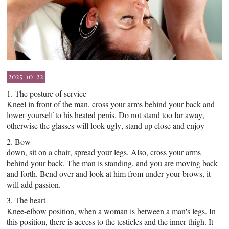
2025-10-22
1. The posture of service
Kneel in front of the man, cross your arms behind your back and
lower yourself to his heated penis. Do not stand too far away,
otherwise the glasses will look ugly, stand up close and enjoy
2. Bow
down, sit on a chair, spread your legs. Also, cross your arms
behind your back. The man is standing, and you are moving back
and forth. Bend over and look at him from under your brows, it
will add passion.
3. The heart
Knee-elbow position, when a woman is between a man's legs. In
this position, there is access to the testicles and the inner thigh. It