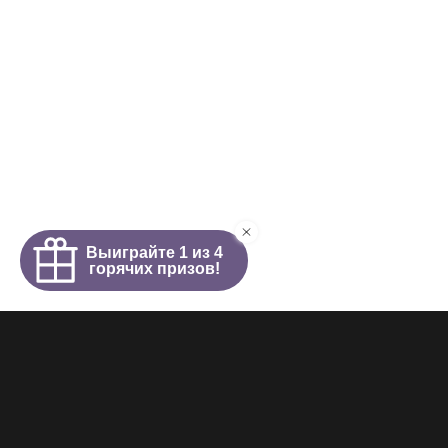
Homepage
About
News