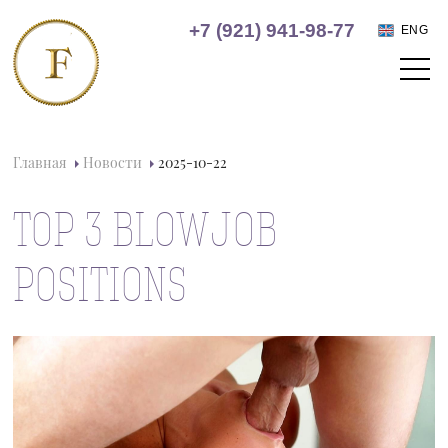
+7 (921) 941-98-77
ENG
Главная
Новости
2025-10-22
TOP 3 BLOWJOB
POSITIONS