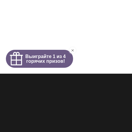
Homepage
About
News
Girls
Videos