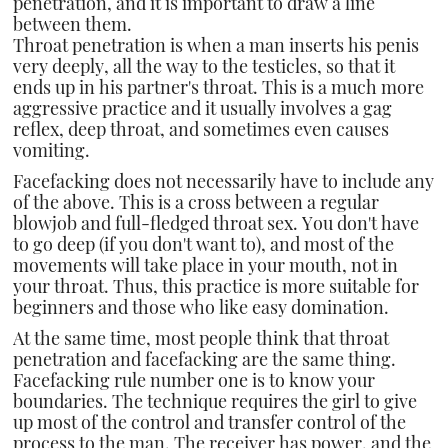
penetration, and it is important to draw a line
between them.
Throat penetration is when a man inserts his penis
very deeply, all the way to the testicles, so that it
ends up in his partner's throat. This is a much more
aggressive practice and it usually involves a gag
reflex, deep throat, and sometimes even causes
vomiting.
Facefacking does not necessarily have to include any
of the above. This is a cross between a regular
blowjob and full-fledged throat sex. You don't have
to go deep (if you don't want to), and most of the
movements will take place in your mouth, not in
your throat. Thus, this practice is more suitable for
beginners and those who like easy domination.
At the same time, most people think that throat
penetration and facefacking are the same thing.
Facefacking rule number one is to know your
boundaries. The technique requires the girl to give
up most of the control and transfer control of the
process to the man. The receiver has power, and the