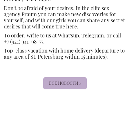
Don't be afraid of your desires. In the elite sex
agency Fraum you can make new discoveries for
yourself, and with our girls you can share any secret
desires that will come true here.
To order, write to us at What'sup, Telegram, or call
+7 (921) 941-98-77.
Top-class vacation with home delivery (departure to
any area of St. Petersburg within 15 minutes).
ВСЕ НОВОСТИ »