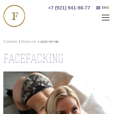
+7 (921) 941-98-77
ENG
Главная
Новости
2025-07-09
FACEFACKING