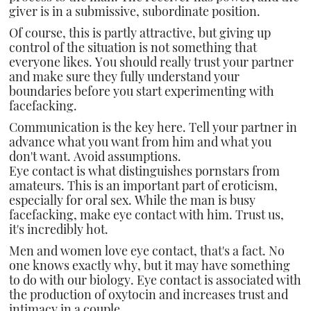
giver is in a submissive, subordinate position.
Of course, this is partly attractive, but giving up
control of the situation is not something that
everyone likes. You should really trust your partner
and make sure they fully understand your
boundaries before you start experimenting with
facefacking.
Communication is the key here. Tell your partner in
advance what you want from him and what you
don't want. Avoid assumptions.
Eye contact is what distinguishes pornstars from
amateurs. This is an important part of eroticism,
especially for oral sex. While the man is busy
facefacking, make eye contact with him. Trust us,
it's incredibly hot.
Men and women love eye contact, that's a fact. No
one knows exactly why, but it may have something
to do with our biology. Eye contact is associated with
the production of oxytocin and increases trust and
intimacy in a couple.