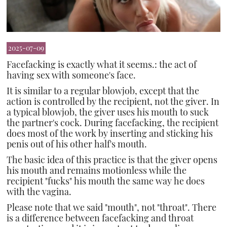
2025-07-09
Facefacking is exactly what it seems.: the act of
having sex with someone's face.
It is similar to a regular blowjob, except that the
action is controlled by the recipient, not the giver. In
a typical blowjob, the giver uses his mouth to suck
the partner's cock. During facefacking, the recipient
does most of the work by inserting and sticking his
penis out of his other half's mouth.
The basic idea of this practice is that the giver opens
his mouth and remains motionless while the
recipient "fucks" his mouth the same way he does
with the vagina.
Please note that we said "mouth", not "throat". There
is a difference between facefacking and throat