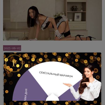
2025-06-03
A positive lighter!
A burning brunette for unforgettable meetings! I can listen and
hear, and I'm ready to experiment! I read my partner's desire and
know how to please even a sophisticated gourmet.
Meeting according to your scenario-I transform from a modest
schoolgirl blushing from the kitchen to a vamp girl ready to sit on
your face right now and show you all the possibilities of her deep
throat!!!