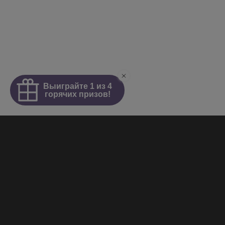
Homepage
About
News
Girls
Videos