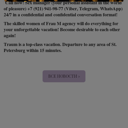
Call now! Sex manager (your personal assistant in the world
of pleasure) +7 (921) 941-98-77 (Viber, Telegram, WhatsApp)
24/7 in a confidential and confidential conversation format!
The skilled women of Frau M agency will do everything for
your unforgettable vacation! Become desirable to each other
again!
Traum is a top-class vacation. Departure to any area of St.
Petersburg within 15 minutes.
ВСЕ НОВОСТИ »