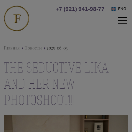
+7 (921) 941-98-77
ENG
Главная
Новости
2025-06-03
THE SEDUCTIVE LIKA
AND HER NEW
PHOTOSHOOT!!!