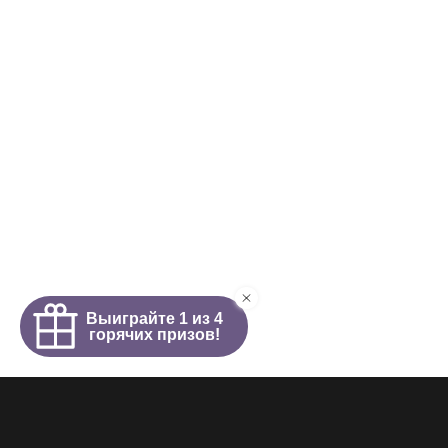
Homepage