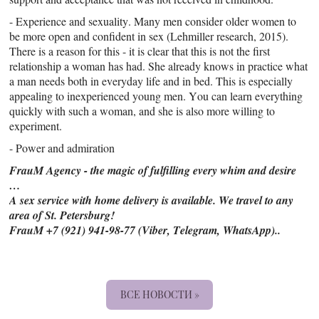
- Experience and sexuality. Many men consider older women to
be more open and confident in sex (Lehmiller research, 2015).
There is a reason for this - it is clear that this is not the first
relationship a woman has had. She already knows in practice what
a man needs both in everyday life and in bed. This is especially
appealing to inexperienced young men. You can learn everything
quickly with such a woman, and she is also more willing to
experiment.
- Power and admiration
FrauM Agency - the magic of fulfilling every whim and desire
…
A sex service with home delivery is available. We travel to any
area of St. Petersburg!
FrauM +7 (921) 941-98-77 (Viber, Telegram, WhatsApp)..
ВСЕ НОВОСТИ »