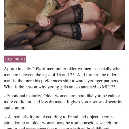
2025-06-02
Approximately 20% of men prefer older women, especially when
men are between the ages of 16 and 35. And further, the older a
man is, the more his preferences shift towards younger partners.
What is the reason why young girls are so attracted to MILF?
- Emotional maturity. Older women are more likely to be calmer,
more confident, and less dramatic. It gives you a sense of security
and comfort.
- A motherly figure. According to Freud and object theories,
attraction to an older woman may be a subconscious search for
support and acceptance that was not received in childhood.