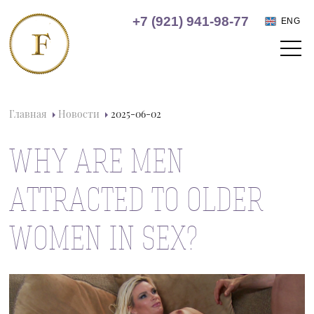
+7 (921) 941-98-77
ENG
Главная
Новости
2025-06-02
WHY ARE MEN
ATTRACTED TO OLDER
WOMEN IN SEX?