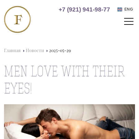
+7 (921) 941-98-77
ENG
Главная
Новости
2025-05-29
MEN LOVE WITH THEIR
EYES!