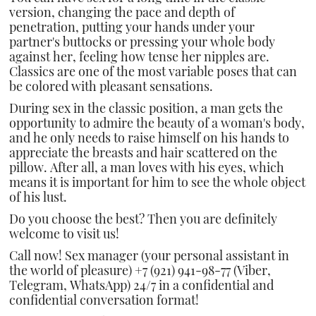
version, changing the pace and depth of
penetration, putting your hands under your
partner's buttocks or pressing your whole body
against her, feeling how tense her nipples are.
Classics are one of the most variable poses that can
be colored with pleasant sensations.
During sex in the classic position, a man gets the
opportunity to admire the beauty of a woman's body,
and he only needs to raise himself on his hands to
appreciate the breasts and hair scattered on the
pillow. After all, a man loves with his eyes, which
means it is important for him to see the whole object
of his lust.
Do you choose the best? Then you are definitely
welcome to visit us!
Call now! Sex manager (your personal assistant in
the world of pleasure) +7 (921) 941-98-77 (Viber,
Telegram, WhatsApp) 24/7 in a confidential and
confidential conversation format!