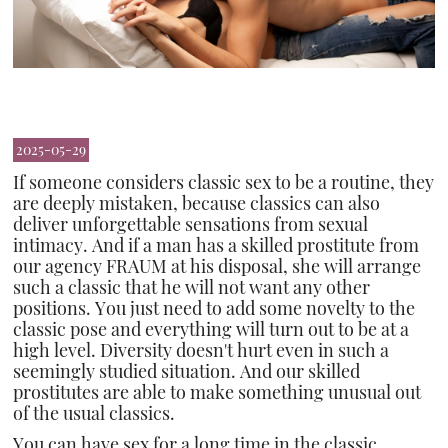
2025-05-29
If someone considers classic sex to be a routine, they
are deeply mistaken, because classics can also
deliver unforgettable sensations from sexual
intimacy. And if a man has a skilled prostitute from
our agency FRAUM at his disposal, she will arrange
such a classic that he will not want any other
positions. You just need to add some novelty to the
classic pose and everything will turn out to be at a
high level. Diversity doesn't hurt even in such a
seemingly studied situation. And our skilled
prostitutes are able to make something unusual out
of the usual classics.
You can have sex for a long time in the classic