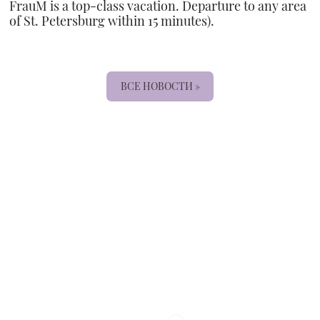
FrauM is a top-class vacation. Departure to any area
of St. Petersburg within 15 minutes).
ВСЕ НОВОСТИ »